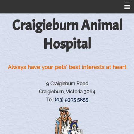
Craigieburn Animal
Home
About Us
Hospital
Information For Dog And Cat Owners
Greyhound Reproduction
Always have your pets' best interests at heart
Rehabilitation
Rehabilitation Products
9 Craigieburn Road
Pet Library
Craigieburn, Victoria 3064
Tel:
(03) 9305 5855
Information from VINtegrated
Links
Contact Us