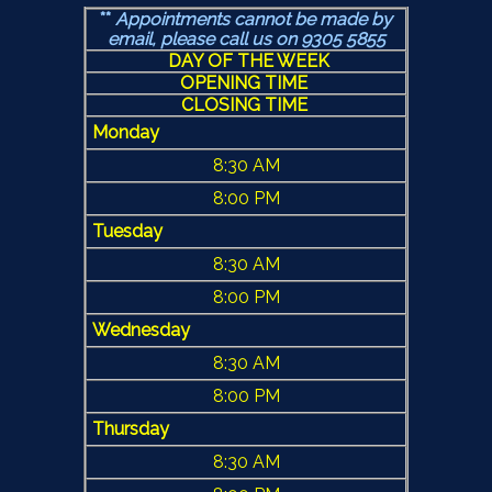
**
Appointments cannot be made by
email, please call us
on 9305 5855
DAY OF THE WEEK
OPENING TIME
CLOSING TIME
Monday
8:30 AM
8:00 PM
Tuesday
8:30 AM
8:00 PM
Wednesday
8:30 AM
8:00 PM
Thursday
8:30 AM