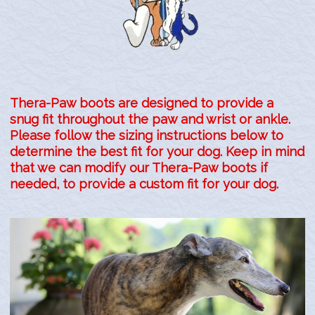
Site Map
Thera-Paw boots are designed to provide a
snug fit throughout the paw and wrist or ankle.
Please follow the sizing instructions below to
determine the best fit for your dog.
Keep in mind
that we can modify our Thera-Paw boots if
needed, to provide a custom fit for your dog.