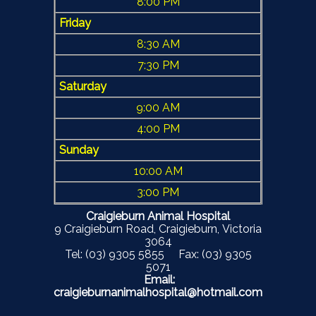
8:00 PM
Friday
8:30 AM
7:30 PM
Saturday
9:00 AM
4:00 PM
Sunday
10:00 AM
3:00 PM
Craigieburn Animal Hospital
9 Craigieburn Road, Craigieburn, Victoria
3064
Tel: (03) 9305 5855 Fax: (03) 9305
5071
Email:
craigieburnanimalhospital@hotmail.com