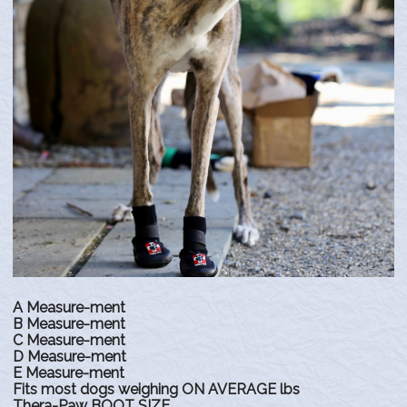
A Measure-ment
B Measure-ment
C Measure-ment
D Measure-ment
E Measure-ment
Fits most dogs weighing ON AVERAGE lbs
Thera-Paw BOOT SIZE