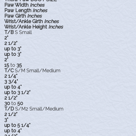
Paw Width
Inches
Paw Length
Inches
Paw Girth
Inches
Wrist/Ankle Girth
Inches
Wrist/Ankle Height
Inches
T/B
S Small
2"
2 1/2"
up to 3"
up to 3"
2"
15
to
35
T/C
S/M Small/Medium
2 1/4"
3 3/4"
up to 4"
up to 3 1/2"
2 1/2"
30
to
50
T/D
S/M2 Small/Medium
2 1/2"
3"
up to 5 1/4"
up to 4"