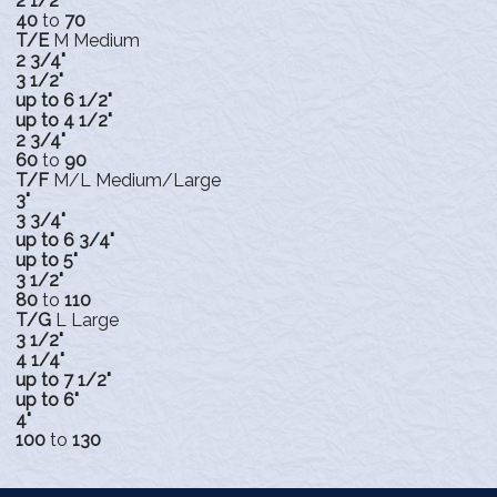
2 1/2"
40
to
70
T/E
M Medium
2 3/4"
3 1/2"
up to 6 1/2"
up to 4 1/2"
2 3/4"
60
to
90
T/F
M/L Medium/Large
3"
3 3/4"
up to 6 3/4"
up to 5"
3 1/2"
80
to
110
T/G
L Large
3 1/2"
4 1/4"
up to 7 1/2"
up to 6"
4"
100
to
130