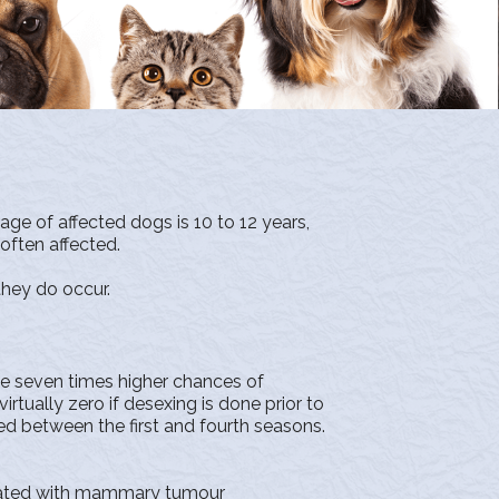
e of affected dogs is 10 to 12 years,
often affected.
they do occur.
seven times higher chances of
ally zero if desexing is done prior to
ed between the first and fourth seasons.
ciated with mammary tumour