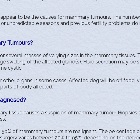
appear to be the causes for mammary tumours. The number or 
or unpredictable seasons and previous fertility problems do 
ry Tumours?
or several masses of varying sizes in the mammary tissues.
rge swelling of the affected gland(s). Fluid secretion may be s
e cystic.
 other organs in some cases. Affected dog will be off food, 
 parts of body affected.
iagnosed?
y tissue causes a suspicion of mammary tumour. Biopsies are
ss.
t 50% of mammary tumours are malignant. The percentage of 
f surgery varies between 20% to 95%, depending on the degre