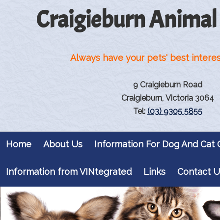
Craigieburn Animal
Always have your pets' best interes
9 Craigieburn Road
Craigieburn, Victoria 3064
Tel:
(03) 9305 5855
Home
About Us
Information For Dog And Cat
Information from VINtegrated
Links
Contact U