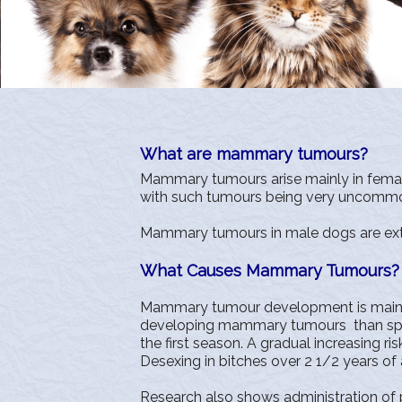
What are mammary tumours?
Mammary tumours arise mainly in femal
with such tumours being very uncommon 
Mammary tumours in male dogs are extre
What Causes Mammary Tumours?
Mammary tumour development is mainl
developing mammary tumours than speye
the first season. A gradual increasing 
Desexing in bitches over 2 1/2 years of
Research also shows administration o