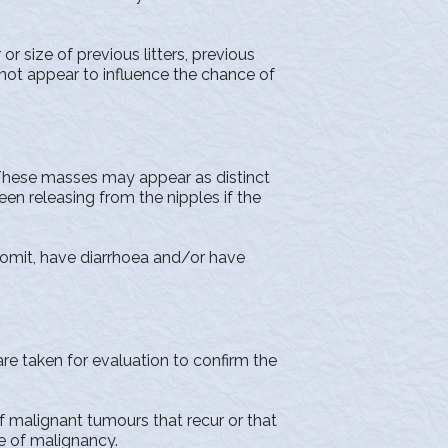
size of previous litters, previous
not appear to influence the chance of
 These masses may appear as distinct
een releasing from the nipples if the
vomit, have diarrhoea and/or have
 taken for evaluation to confirm the
malignant tumours that recur or that
e of malignancy.