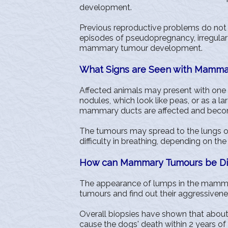
development.
Previous reproductive problems do not 
episodes of pseudopregnancy, irregular 
mammary tumour development.
What Signs are Seen with Mamma
Affected animals may present with one 
nodules, which look like peas, or as a la
mammary ducts are affected and becom
The tumours may spread to the lungs or
difficulty in breathing, depending on the
How can Mammary Tumours be D
The appearance of lumps in the mammar
tumours and find out their aggressivene
Overall biopsies have shown that abou
cause the dogs' death within 2 years o