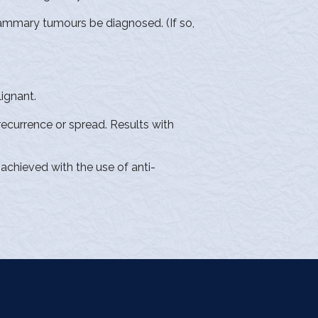
mammary tumours be diagnosed. (If so,
lignant.
 recurrence or spread. Results with
achieved with the use of anti-