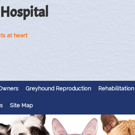
 Hospital
ts at heart
 Owners
Greyhound Reproduction
Rehabilitation
s
Site Map