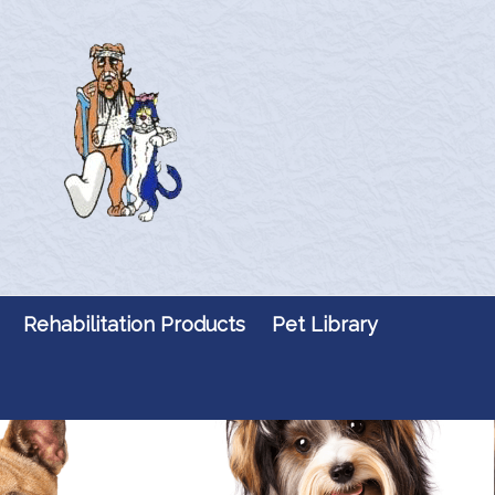
Rehabilitation Products
Pet Library