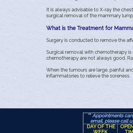
It is always advisable to X-ray the che
surgical removal of the mammary lumps 
What is the Treatment for Mamm
Surgery is conducted to remove the affec
Surgical removal with chemotherapy is re
chemotherapy are not always good. Radi
When the tumours are large, painful an
inflammatories to relieve the soreness.
**
Appointments can
email, please call 
DAY OF THE
OPEN
WEEK
TI