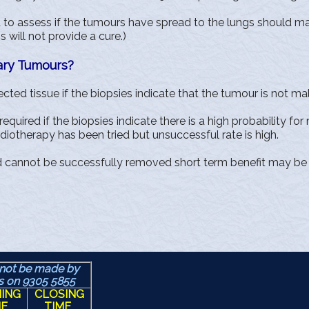
st to assess if the tumours have spread to the lungs should 
will not provide a cure.)
ary Tumours?
ted tissue if the biopsies indicate that the tumour is not ma
quired if the biopsies indicate there is a high probability for
otherapy has been tried but unsuccessful rate is high.
d cannot be successfully removed short term benefit may be 
not be made by
us
on 9305 5855
ING
CLOSING
ME
TIME