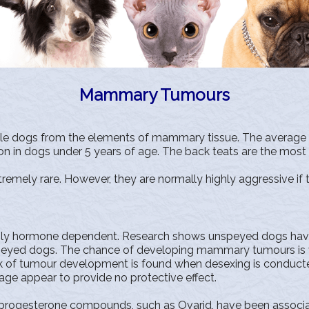
Mammary Tumours
e dogs from the elements of mammary tissue. The average ag
in dogs under 5 years of age. The back teats are the most 
mely rare. However, they are normally highly aggressive if 
y hormone dependent. Research shows unspeyed dogs have 
d dogs. The chance of developing mammary tumours is virtu
risk of tumour development is found when desexing is conduct
 age appear to provide no protective effect.
f progesterone compounds, such as Ovarid, have been asso